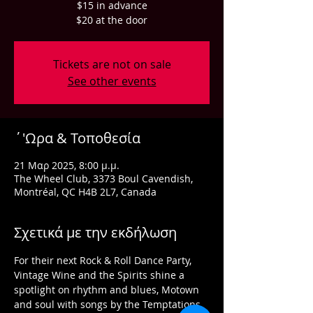
$15 in advance
$20 at the door
Tickets are not on sale
See other events
΄'Ωρα & Τοποθεσία
21 Μαρ 2025, 8:00 μ.μ.
The Wheel Club, 3373 Boul Cavendish,
Montréal, QC H4B 2L7, Canada
Σχετικά με την εκδήλωση
For their next Rock & Roll Dance Party, 
Vintage Wine and the Spirits shine a 
spotlight on rhythm and blues, Motown 
and soul with songs by the Temptations, 