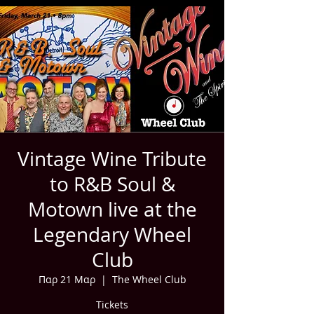
Vintage Wine Tribute
to R&B Soul &
Motown live at the
Legendary Wheel
Club
Παρ 21 Μαρ
  |  
The Wheel Club
Tickets