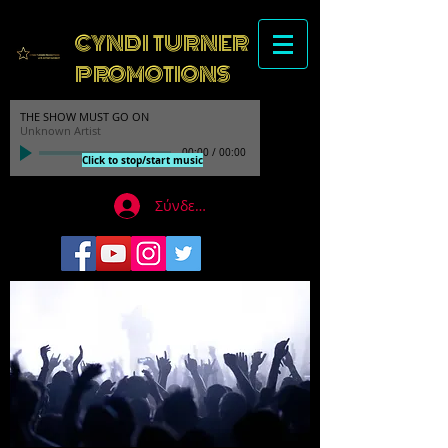
CYNDI TURNER
PROMOTIONS
THE SHOW MUST GO ON
Unknown Artist
00:00
/
00:00
Click to stop/start music
Σύνδεση