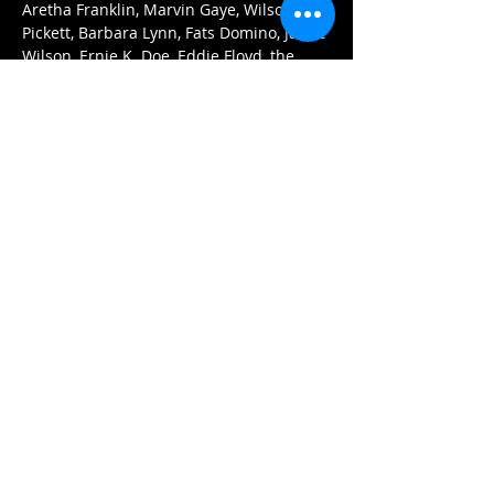
Aretha Franklin, Marvin Gaye, Wilson 
Pickett, Barbara Lynn, Fats Domino, Jackie 
Wilson, Ernie K. Doe, Eddie Floyd, the 
Supremes, Sam Cooke, and more.
Tickets:
$15 (advance)
$20 (at the door)
Doors open at 7pm. 
Arrive early for the best seats and enjoy 
our menu of delicious Asian dumplings, 
pizzas, and nachos.
Περισσότερα
Κοινή χρήση αυτής της