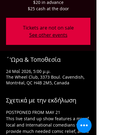
$20 in advance
$25 cash at the door
Tickets are not on sale
See other events
΄'Ωρα & Τοποθεσία
24 Μαΐ 2026, 5:00 μ.μ.
The Wheel Club, 3373 Boul. Cavendish,
Montréal, QC H4B 2M5, Canada
Σχετικά με την εκδήλωση
POSTPONED FROM MAY 21
This live stand up show features a mix of 
local and International comedians who 
provide much needed comic relief, and a 