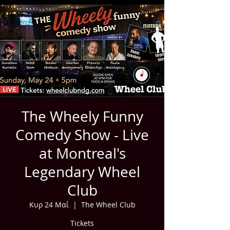
The Wheely Funny
Comedy Show - Live
at Montreal's
Legendary Wheel
Club
Κυρ 24 Μαΐ
  |  
The Wheel Club
Tickets