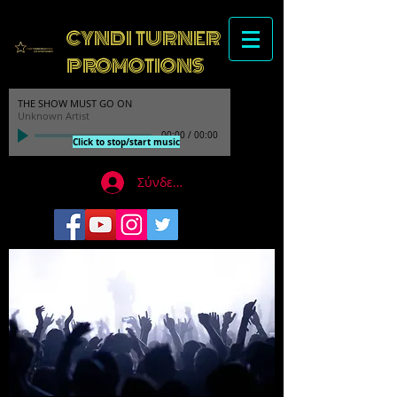
CYNDI TURNER
PROMOTIONS
THE SHOW MUST GO ON
Unknown Artist
00:00
/
00:00
Click to stop/start music
Σύνδεση