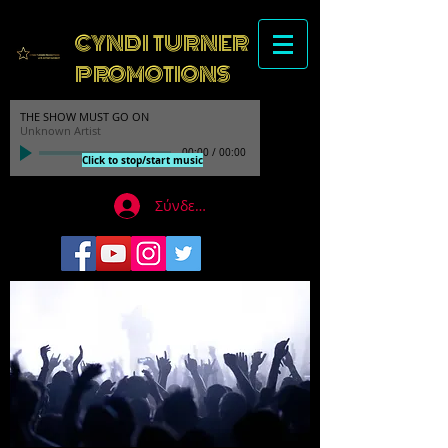
CYNDI TURNER
PROMOTIONS
THE SHOW MUST GO ON
Unknown Artist
00:00
/
00:00
Click to stop/start music
Σύνδεση