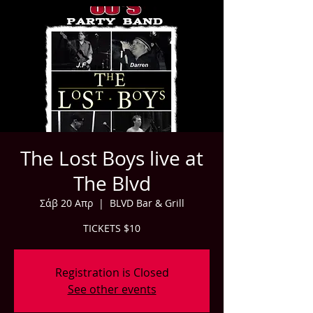
The Lost Boys live at
The Blvd
Σάβ 20 Απρ
  |  
BLVD Bar & Grill
TICKETS $10
Registration is Closed
See other events