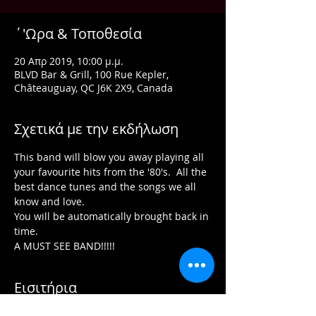
΄'Ωρα & Τοποθεσία
20 Απρ 2019, 10:00 μ.μ.
BLVD Bar & Grill, 100 Rue Kepler,
Châteauguay, QC J6K 2X9, Canada
Σχετικά με την εκδήλωση
This band will blow you away playing all 
your favourite hits from the '80's.  All the 
best dance tunes and the songs we all 
You will be automatically brought back in 
A MUST SEE BAND!!!!!
Εισιτήρια