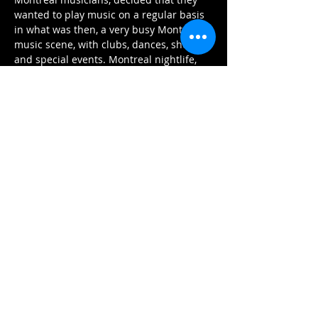
wanted to play music on a regular basis 
in what was then, a very busy Montreal 
music scene, with clubs, dances, shows, 
and special events. Montreal nightlife, 
and indeed, society, would not have 
thought of an event without a live band.
The eighteen-piece band with its 5 
trumpets, 5 saxophones, 4 trombones 
and four-piece rhythm section offers 
listeners a chance to hear swing, Latin, 
and ballad music like it was meant to be 
heard. Charlotte Van Dyke, the talented 
featured vocalist adds even more 
warmth and excitement to the orchestra 
as they play songs from Glenn Miller, 
Artie Shaw, Duke Ellington, Count Basie,…
Περισσότερα