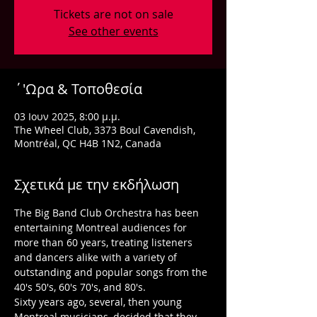
Tickets are not on sale
See other events
΄'Ωρα & Τοποθεσία
03 Ιουν 2025, 8:00 μ.μ.
The Wheel Club, 3373 Boul Cavendish,
Montréal, QC H4B 1N2, Canada
Σχετικά με την εκδήλωση
The Big Band Club Orchestra has been 
entertaining Montreal audiences for 
more than 60 years, treating listeners 
and dancers alike with a variety of 
outstanding and popular songs from the 
40's 50's, 60's 70's, and 80's.
Sixty years ago, several, then young 
Montreal musicians, decided that they 