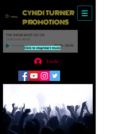
CYNDI TURNER
PROMOTIONS
THE SHOW MUST GO ON
Unknown Artist
00:00
/
00:00
Click to stop/start music
Σύνδεση