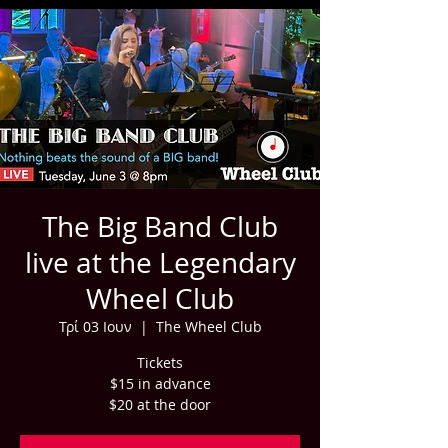
The Big Band Club
live at the Legendary
Wheel Club
Τρί 03 Ιουν
  |  
The Wheel Club
Tickets
$15 in advance
$20 at the door