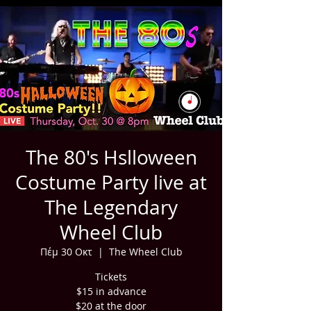
The 80's Hslloween
Costume Party live at
The Legendary
Wheel Club
Πέμ 30 Οκτ
  |  
The Wheel Club
Tickets
$15 in advance
$20 at the door