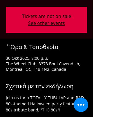
Tickets are not on sale
See other events
΄'Ωρα & Τοποθεσία
30 Οκτ 2025, 8:00 μ.μ.
The Wheel Club, 3373 Boul Cavendish,
Montréal, QC H4B 1N2, Canada
Σχετικά με την εκδήλωση
Join us for a TOTALLY TUBULAR and RAD 
80s-themed Halloween party featuring 
80s tribute band, "THE 80s"!
Costumes are optional, but prizes will be 
awarded for best costumes!