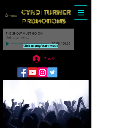
CYNDI TURNER
PROMOTIONS
THE SHOW MUST GO ON
Unknown Artist
00:00
/
00:00
Click to stop/start music
Σύνδεση