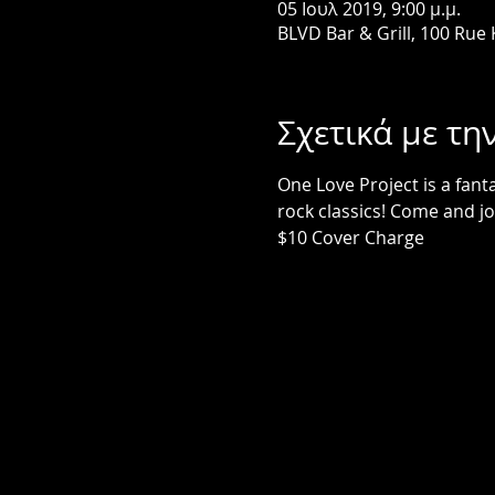
05 Ιουλ 2019, 9:00 μ.μ.
BLVD Bar & Grill, 100 Rue
Σχετικά με τη
One Love Project is a fant
rock classics! Come and jo
$10 Cover Charge