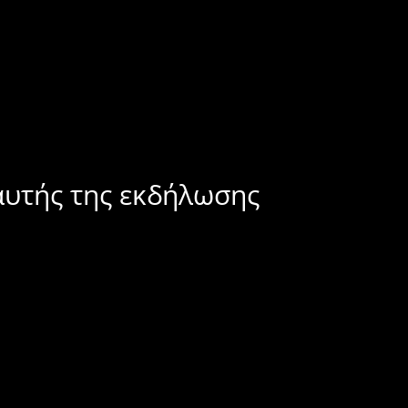
αυτής της εκδήλωσης