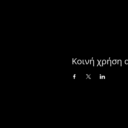
Κοινή χρήση 