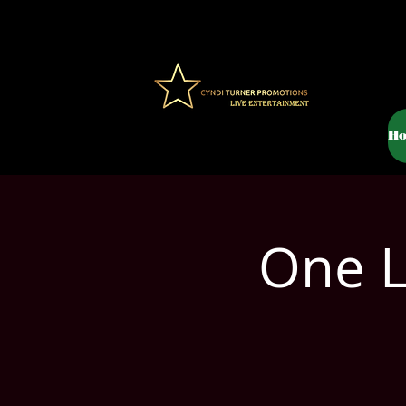
H
One L