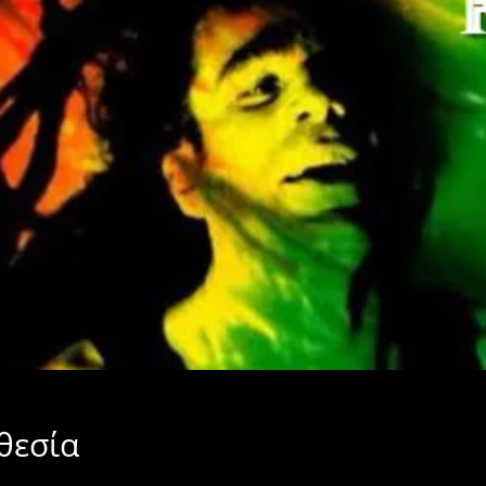
θεσία