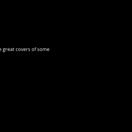
e great covers of some 