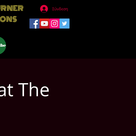
URNER
Σύνδεση
IONS
ibe
at The