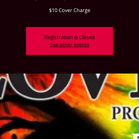
$10 Cover Charge
Registration is Closed
See other events