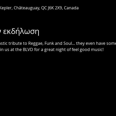
 Kepler, Châteauguay, QC J6K 2X9, Canada
ν εκδήλωση
astic tribute to Reggae, Funk and Soul... they even have som
in us at the BLVD for a great night of feel good music!