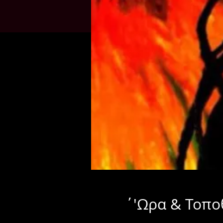
΄'Ωρα & Τοπο