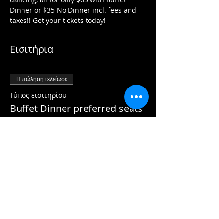
Dinner or $35 No Dinner incl. fees and 
taxes!! Get your tickets today!
Εισιτήρια
Η πώληση τελείωσε
Τύπος εισιτηρίου
Buffet Dinner preferred seats
Περισσότερες πληροφορίες
Τιμή
65,00 CA$
Η πώληση τελείωσε
Τύπος εισιτηρίου