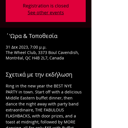
Registration is closed
See other events
΄'Ωρα & Τοποθεσία
31 Δεκ 2023, 7:00 μ.μ.
The Wheel Club, 3373 Boul Cavendish,
Montréal, QC H4B 2L7, Canada
Σχετικά με την εκδήλωση
Ring in the new year the BEST NYE 
PARTY in town. Start off with a delicious 
Middle Eastern buffet dinner, then 
dance the night away with party band 
extraordinaire, THE FABULOUS 
FLASHBACKS, with door prizes, and a 
toast at midnight, followed by MORE 
dancing, all for only $65 with Buffet 