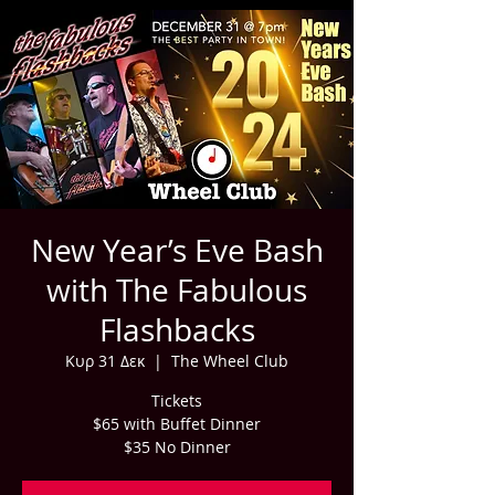
New Year’s Eve Bash
with The Fabulous
Flashbacks
Κυρ 31 Δεκ
  |  
The Wheel Club
Tickets
$65 with Buffet Dinner
$35 No Dinner