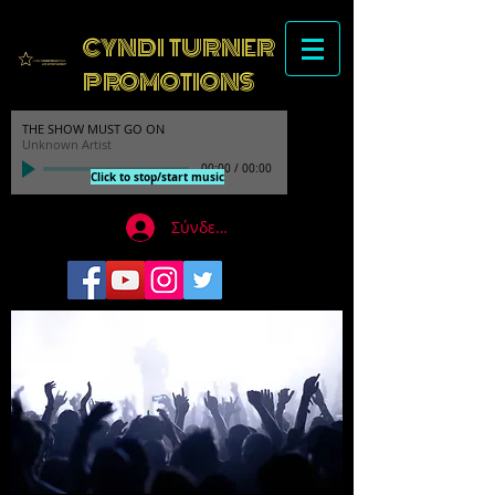
CYNDI TURNER
PROMOTIONS
THE SHOW MUST GO ON
Unknown Artist
00:00
/
00:00
Click to stop/start music
Σύνδεση