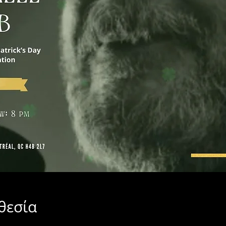
θεσία