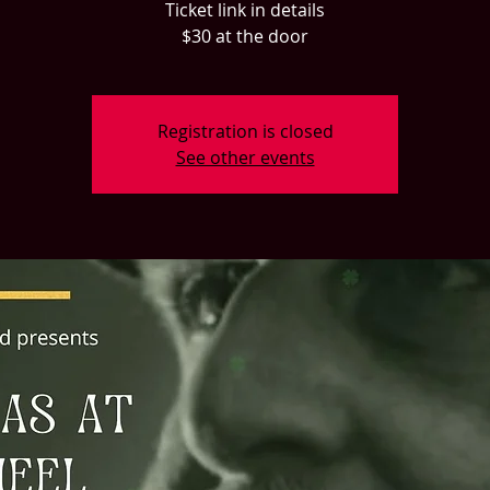
Ticket link in details
$30 at the door
Registration is closed
See other events