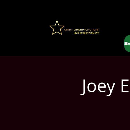
H
Joey 