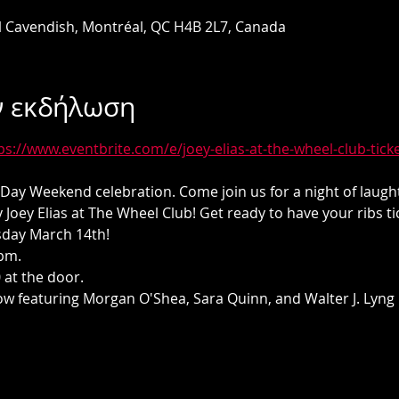
l Cavendish, Montréal, QC H4B 2L7, Canada
ν εκδήλωση
ps://www.eventbrite.com/e/joey-elias-at-the-wheel-club-tic
's Day Weekend celebration. Come join us for a night of laug
 Joey Elias at The Wheel Club! Get ready to have your ribs ti
sday March 14th! 
pm. 
 at the door.
 featuring Morgan O'Shea, Sara Quinn, and Walter J. Lyng 