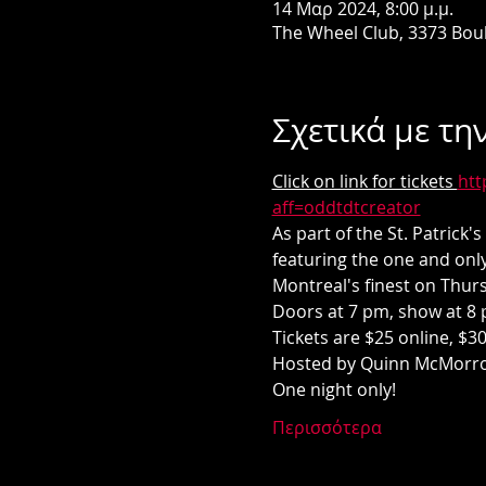
14 Μαρ 2024, 8:00 μ.μ.
The Wheel Club, 3373 Bou
Σχετικά με τη
Click on link for tickets 
htt
aff=oddtdtcreator
As part of the St. Patrick
featuring the one and only
Montreal's finest on Thur
Doors at 7 pm, show at 8 
Tickets are $25 online, $30
Hosted by Quinn McMorrow
One night only! 
Περισσότερα