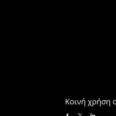
Κοινή χρήση 