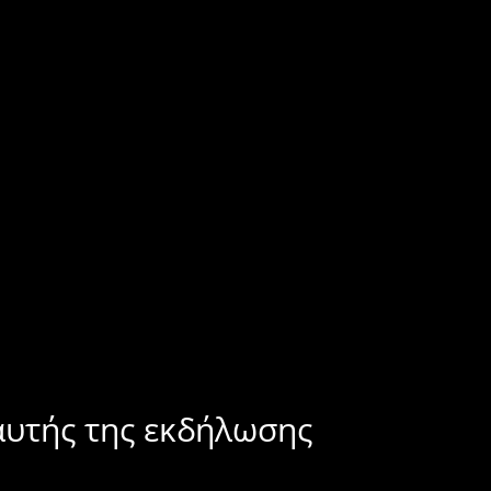
αυτής της εκδήλωσης