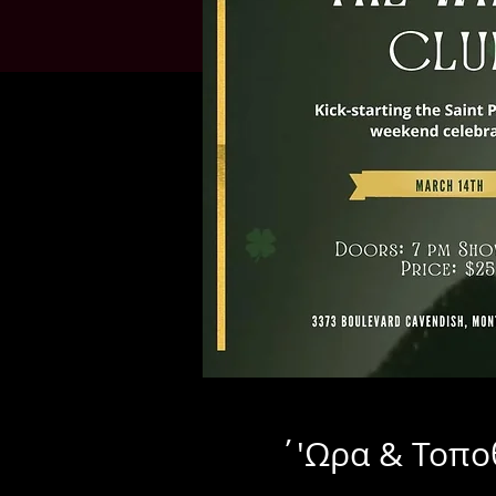
΄'Ωρα & Τοπο