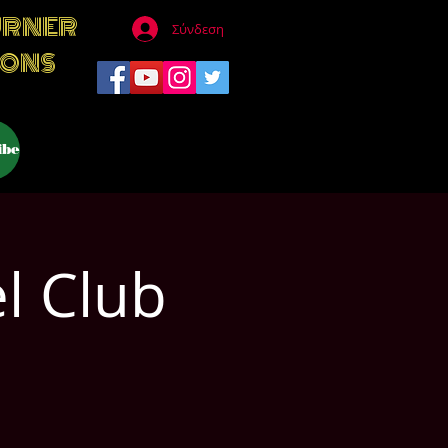
URNER
Σύνδεση
IONS
ibe
l Club