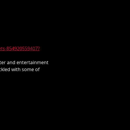
kets-854920559407?
hter and entertainment 
ckled with some of 