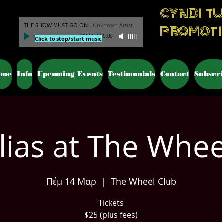
CYNDI T
THE SHOW MUST GO ON
-
Unknown Artist
PROMOT
00:00
/
00:00
Click to stop/start music
ome
Info
Upcoming Events
Testimonials
Contact
Subscr
Elias at The Whee
Πέμ 14 Μαρ
  |  
The Wheel Club
Tickets
$25 (plus fees)