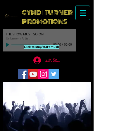
CYNDI TURNER
PROMOTIONS
THE SHOW MUST GO ON
Unknown Artist
00:00
/
00:00
Click to stop/start music
Σύνδεση