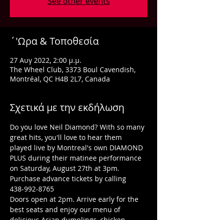
See other events
΄'Ωρα & Τοποθεσία
27 Αυγ 2022, 2:00 μ.μ.
The Wheel Club, 3373 Boul Cavendish,
Montréal, QC H4B 2L7, Canada
Σχετικά με την εκδήλωση
Do you love Neil Diamond? With so many 
great hits, you'll love to hear them 
played live by Montreal's own DIAMOND 
PLUS during their matinee performance 
on Saturday, August 27th at 3pm. 
Purchase advance tickets by calling 
438-992-8765
Doors open at 2pm. Arrive early for the 
best seats and enjoy our menu of 
delicious Asian dumplings, chicken 