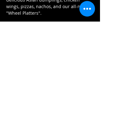
wings, pizzas, nachos, and our all-new 
"Wheel Platters".
Εισιτήρια
Η πώληση τελείωσε
Τύπος εισιτηρίου
General Admission
Περισσότερες πληροφορίες
Τιμή
22,50 CA$