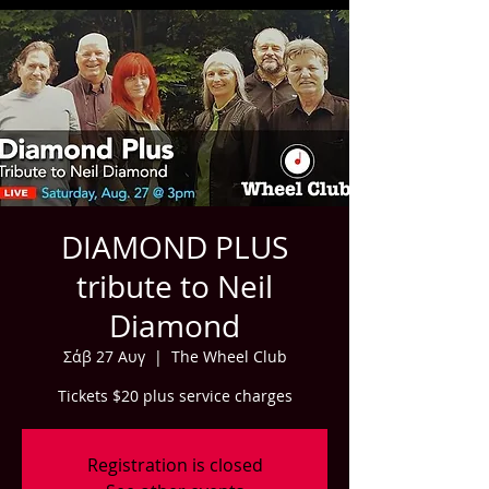
DIAMOND PLUS
tribute to Neil
Diamond
Σάβ 27 Αυγ
  |  
The Wheel Club
Tickets $20 plus service charges
Registration is closed